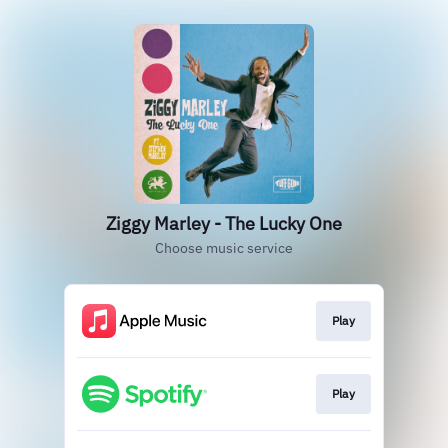
Ziggy Marley - The Lucky One
Choose music service
Play
Play