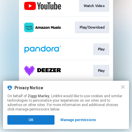
Watch Video
Play/Download
Play
Play
Privacy Notice
Play
On behalf of
Ziggy Marley
, Linkfire would like to use cookies and similar
technologies to personalize your experiences on our sites and to
advertise on other sites. For more information and additional choices
This page may contain affiliate links.
click manage permissions below.
By using this service, you agree to the use of cookies.
OK
Manage permissions
Click here
to manage your permissions.