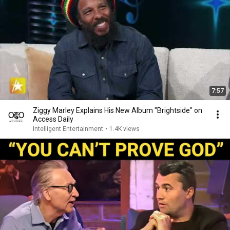
7:57
Ziggy Marley Explains His New Album "Brightside" on
Access Daily
Intelligent Entertainment
•
1.4K views