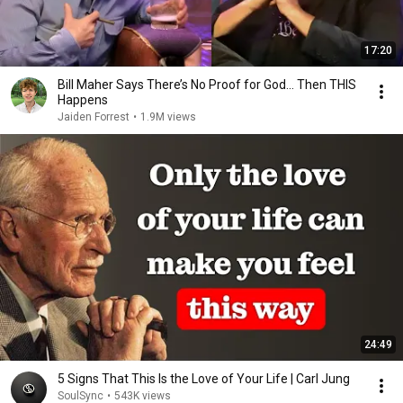
17:20
Bill Maher Says There’s No Proof for God... Then THIS
Happens
Jaiden Forrest
•
1.9M views
24:49
5 Signs That This Is the Love of Your Life | Carl Jung
SoulSync
•
543K views