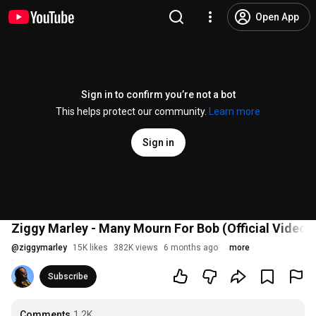
Open App
Sign in to confirm you’re not a bot
This helps protect our community.
Learn more
Sign in
Ziggy Marley - Many Mourn For Bob (Official Video)
@
ziggymarley
15K likes
382K views
6 months ago
more
Subscribe
Comments
1.2K