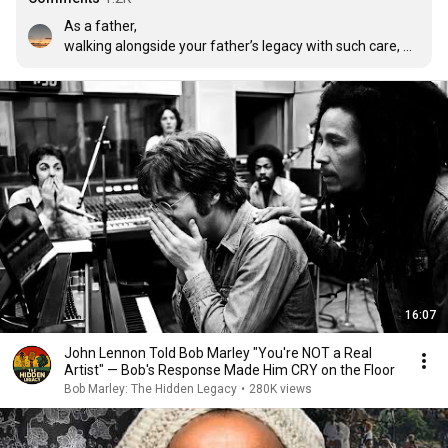
As a father,

walking alongside your father’s legacy with such care, 
keeping its vibration, spirituality, and humanity alive, is no 
small thing. It takes humility, respect, and consciousness. 
What you’ve carried forward is felt, deeply.

“The greatness of a man is not in how much wealth he 
acquires, but in his integrity and his ability to affect 
those around him positively” 

A hug to the entire Marley family.

None but ourselves can free our minds
16:07
John Lennon Told Bob Marley "You're NOT a Real
Artist" — Bob's Response Made Him CRY on the Floor
Bob Marley: The Hidden Legacy
•
280K views