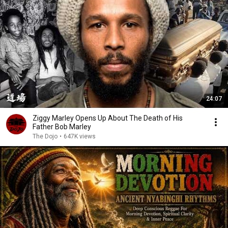
24:07
Ziggy Marley Opens Up About The Death of His
Father Bob Marley
The Dojo
•
647K views