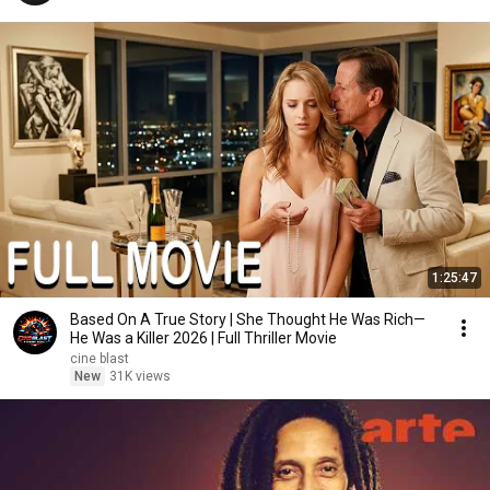
1:25:47
Based On A True Story | She Thought He Was Rich—
He Was a Killer 2026 | Full Thriller Movie
cine blast
New
31K views