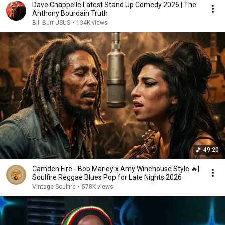
Dave Chappelle Latest Stand Up Comedy 2026 | The
Anthony Bourdain Truth
BIll Burr USUS
•
134K views
49:20
Camden Fire - Bob Marley x Amy Winehouse Style 🔥|
Soulfire Reggae Blues Pop for Late Nights 2026
Vintage Soulfire
•
578K views