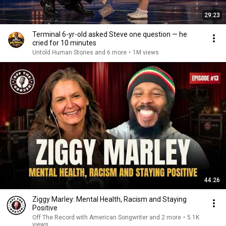
29:23
Terminal 6-yr-old asked Steve one question — he
cried for 10 minutes
Untold Human Stories and 6 more
•
1M views
44:26
Ziggy Marley: Mental Health, Racism and Staying
Positive
Off The Record with American Songwriter and 2 more
•
5.1K
views