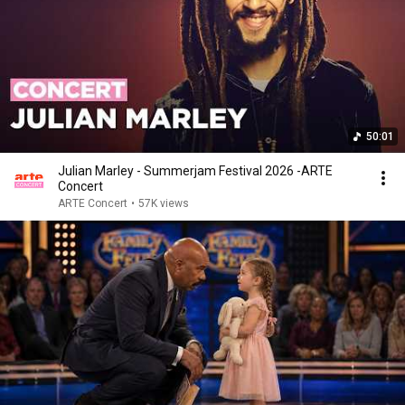
50:01
Julian Marley - Summerjam Festival 2026 -ARTE
Concert
ARTE Concert
•
57K views