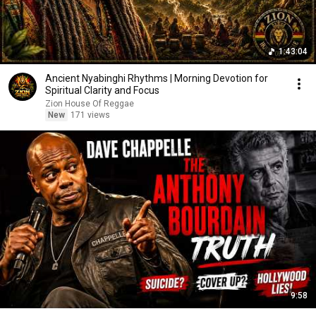
1:43:04
Ancient Nyabinghi Rhythms | Morning Devotion for
Spiritual Clarity and Focus
Zion House Of Reggae
New
171 views
9:58