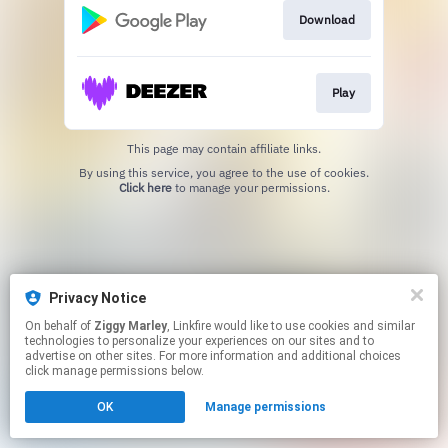
Download
Play
This page may contain affiliate links.
By using this service, you agree to the use of cookies.
Click here
to manage your permissions.
Privacy Notice
On behalf of
Ziggy Marley
, Linkfire would like to use cookies and similar
technologies to personalize your experiences on our sites and to
advertise on other sites. For more information and additional choices
click manage permissions below.
OK
Manage permissions