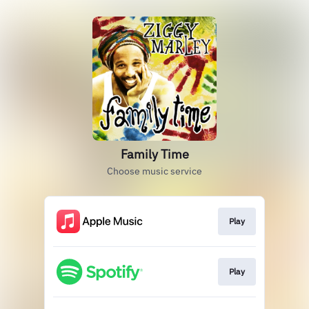
Family Time
Choose music service
Play
Play